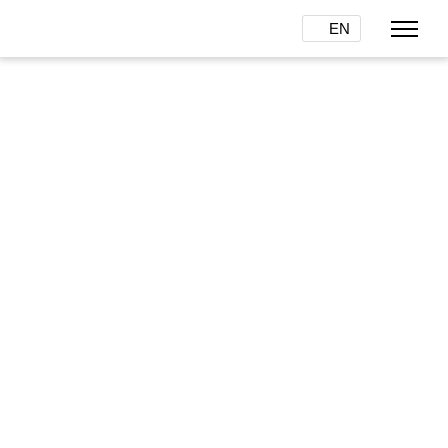
EN
One color system for
everybody
Details
COLOR JACK is saving time,
money and resources for